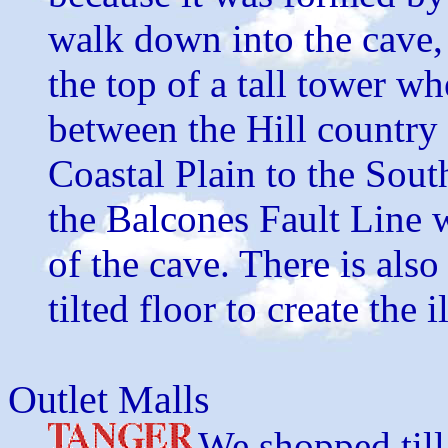
walk down into the cave, 
the top of a tall tower wh
between the Hill country 
Coastal Plain to the Sout
the Balcones Fault Line 
of the cave. There is also
tilted floor to create the 
Outlet Malls
We shopped till