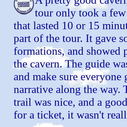
tour only took a few 
that lasted 10 or 15 minu
part of the tour. It gave
formations, and showed p
the cavern. The guide was
and make sure everyone g
narrative along the way. T
trail was nice, and a good
for a ticket, it wasn't real