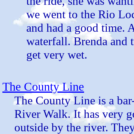
the ride, she was wanti
we went to the Rio Lo
and had a good time. A
waterfall. Brenda and t
get very wet.
The County Line
The County Line is a bar-
River Walk. It has very g
outside by the river. The