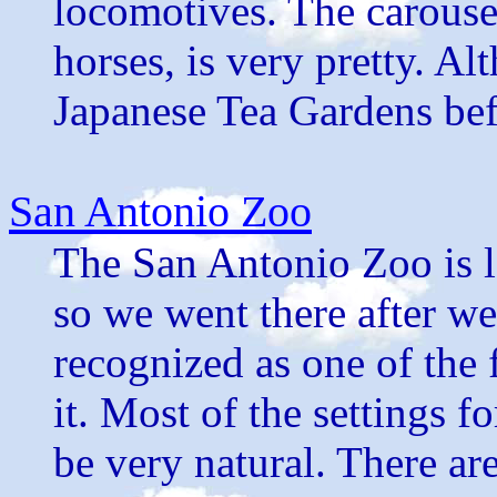
locomotives. The carouse
horses, is very pretty. A
Japanese Tea Gardens befo
San Antonio Zoo
The San Antonio Zoo is lo
so we went there after we
recognized as one of the f
it. Most of the settings f
be very natural. There ar