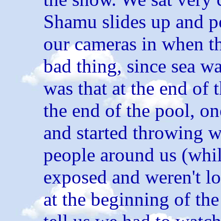
Shamu slides up and po
our cameras in when t
bad thing, since sea wa
was that at the end of
the end of the pool, on
and started throwing w
people around us (whi
exposed and weren't l
at the beginning of the