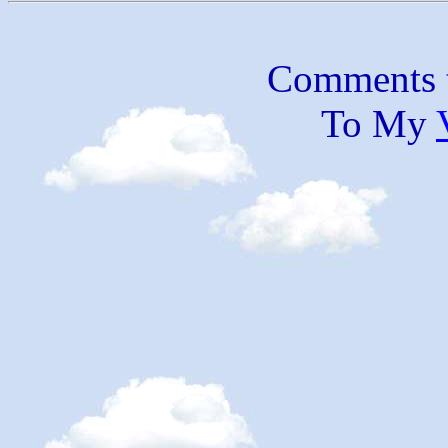
Comments 
To My