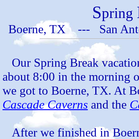
S
pring
Boerne, TX --- San Ant
Our Spring Break vacation 
about 8:00 in the morning 
we got to Boerne, TX. At Bo
Cascade Caverns
and the
C
After we finished in Boern