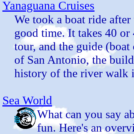
Yanaguana Cruises
We took a boat ride after 
good time. It takes 40 or
tour, and the guide (boat
of San Antonio, the build
history of the river walk i
Sea World
What can you say ab
fun. Here's an overv