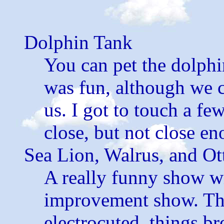
Dolphin Tank
You can pet the dolphi
was fun, although we 
us. I got to touch a fe
close, but not close e
Sea Lion, Walrus, and O
A really funny show w
improvement show. Ther
electrocuted, things br