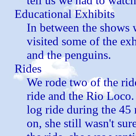
tell us we had to watc
Educational Exhibits
In between the shows 
visited some of the ex
and the penguins.
Rides
We rode two of the rid
ride and the Rio Loco.
log ride during the 45
on, she still wasn't su