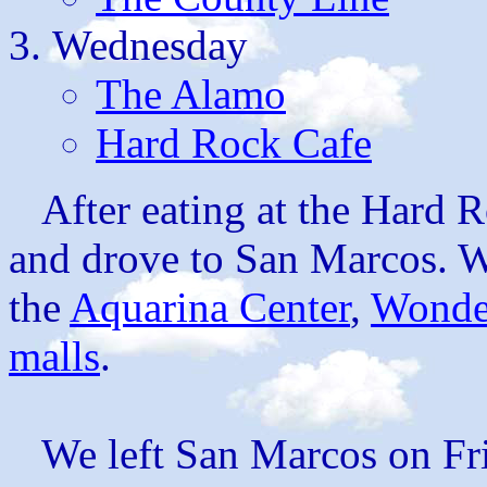
Wednesday
The Alamo
Hard Rock Cafe
After eating at the Hard R
and drove to San Marcos. W
the
Aquarina Center
,
Wonde
malls
.
We left San Marcos on Fr