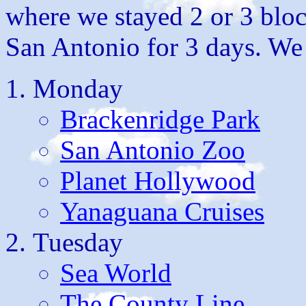
where we stayed 2 or 3 bloc
San Antonio for 3 days. We 
Monday
Brackenridge Park
San Antonio Zoo
Planet Hollywood
Yanaguana Cruises
Tuesday
Sea World
The County Line