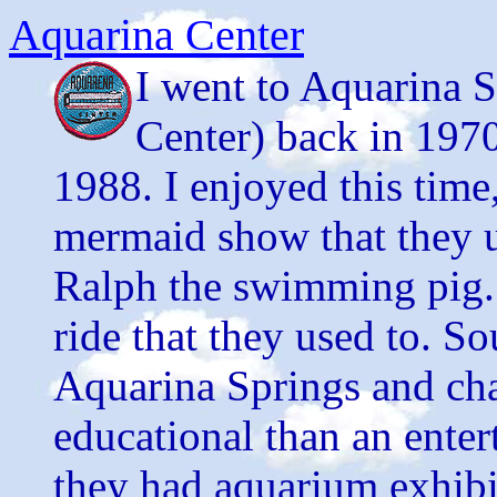
Aquarina Center
I went to Aquarina 
Center) back in 1970
1988. I enjoyed this time,
mermaid show that they u
Ralph the swimming pig. 
ride that they used to. S
Aquarina Springs and cha
educational than an entert
they had aquarium exhibi