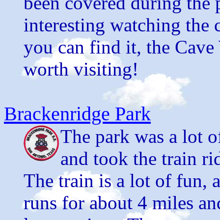
been covered during the p
interesting watching the 
you can find it, the Cave
worth visiting!
Brackenridge Park
The park was a lot o
and took the train r
The train is a lot of fun,
runs for about 4 miles an