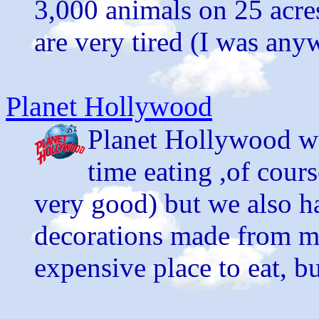
3,000 animals on 25 acre
are very tired (I was any
Planet Hollywood
Planet Hollywood wa
time eating ,of cour
very good) but we also h
decorations made from mo
expensive place to eat, bu