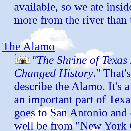
available, so we ate insi
more from the river than 
The Alamo
"The Shrine of Texas 
Changed History
." That'
describe the Alamo. It's a
an important part of Texa
goes to San Antonio and 
well be from "New York 