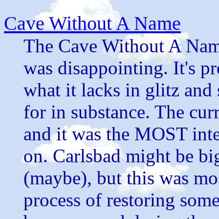
Cave Without A Name
The Cave Without A Name 
was disappointing. It's pr
what it lacks in glitz an
for in substance. The cur
and it was the MOST inter
on. Carlsbad might be big
(maybe), but this was mos
process of restoring some