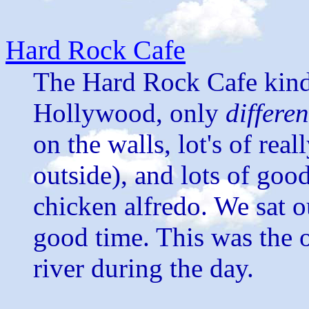
Hard Rock Cafe
The Hard Rock Cafe kind 
Hollywood, only
differen
on the walls, lot's of rea
outside), and lots of goo
chicken alfredo. We sat o
good time. This was the 
river during the day.