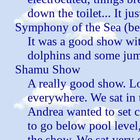
down the toilet... It ju
Symphony of the Sea (be
It was a good show wit
dolphins and some jum
Shamu Show
A really good show. Lo
everywhere. We sat in t
Andrea wanted to set c
to go below pool level
the show. We sat very 