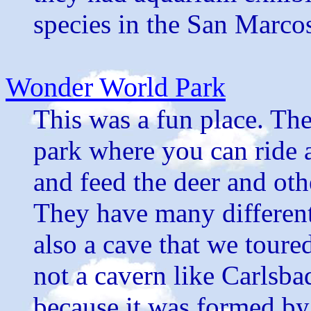
species in the San Marco
Wonder World Park
This was a fun place. The
park where you can ride a
and feed the deer and oth
They have many different 
also a cave that we toure
not a cavern like Carlsb
because it was formed by