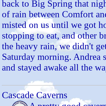
back to Big Spring that nigh
of rain between Comfort and 
misted on us until we got h
stopping to eat, and other b
the heavy rain, we didn't g
Saturday morning. Andrea 
and stayed awake all the wa
Cascade Caverns
A pretty good cavern,