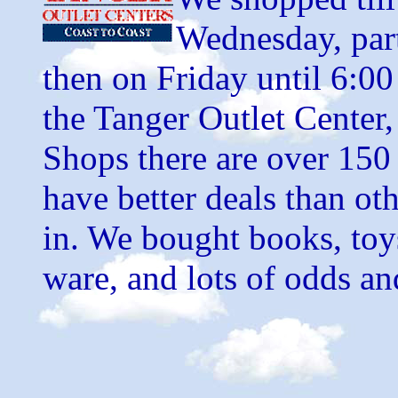
Wednesday, part
then on Friday until 6:0
the Tanger Outlet Center
Shops there are over 150 
have better deals than oth
in. We bought books, toy
ware, and lots of odds an