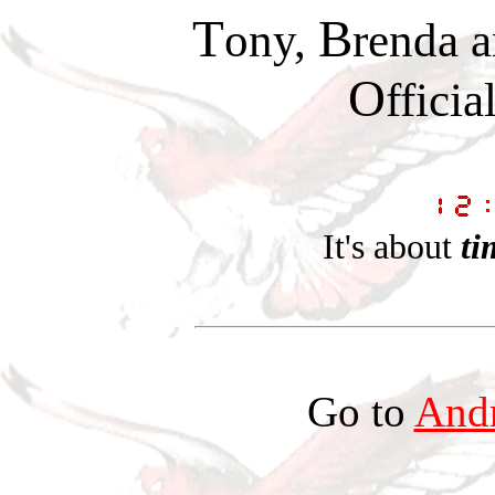
T
B
ony,
renda 
O
fficia
It's about
ti
Go to
Andr