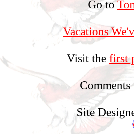
Go to
Ton
Vacations We'v
Visit the
first
Comments 
Site Design